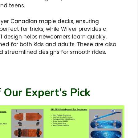
and teens.
ayer Canadian maple decks, ensuring
erfect for tricks, while Wilver provides a
in-1 design helps newcomers learn quickly.
ed for both kids and adults. These are also
 streamlined designs for smooth rides.
 Our Expert’s Pick