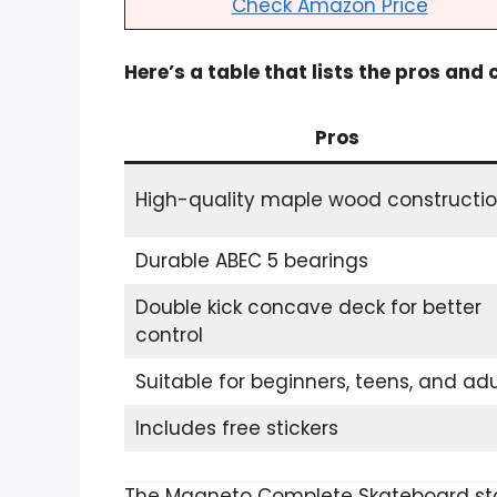
Check Amazon Price
Here’s a table that lists the pros and
Pros
High-quality maple wood constructi
Durable ABEC 5 bearings
Double kick concave deck for better
control
Suitable for beginners, teens, and adu
Includes free stickers
The Magneto Complete Skateboard sta