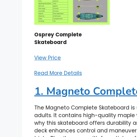
Osprey Complete
Skateboard
View Price
Read More Details
1. Magneto Complet
The Magneto Complete Skateboard is s
adults. It contains high-quality maple
why this skateboard offers durability
deck enhances control and maneuverabil