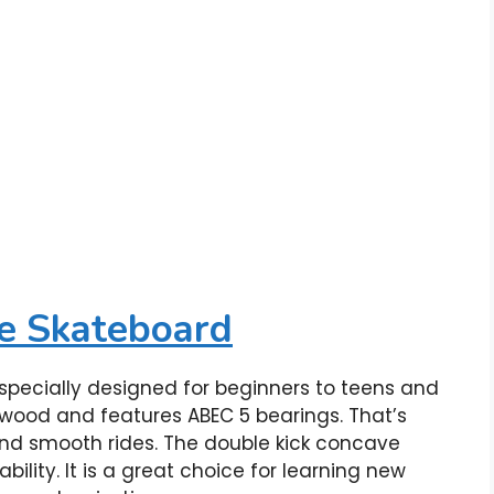
e Skateboard
pecially designed for beginners to teens and
 wood and features ABEC 5 bearings. That’s
 and smooth rides. The double kick concave
ity. It is a great choice for learning new