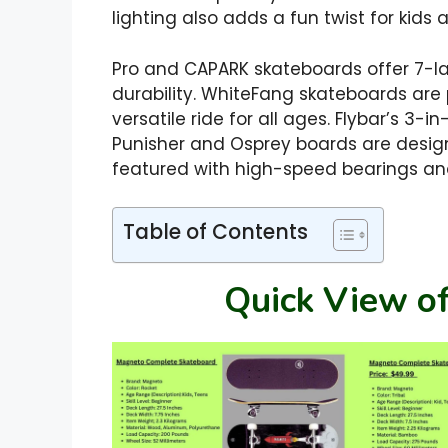
lighting also adds a fun twist for kids 
Pro and CAPARK skateboards offer 7-l
durability. WhiteFang skateboards are p
versatile ride for all ages. Flybar’s 3-
Punisher and Osprey boards are design
featured with high-speed bearings and
Table of Contents
Quick View of