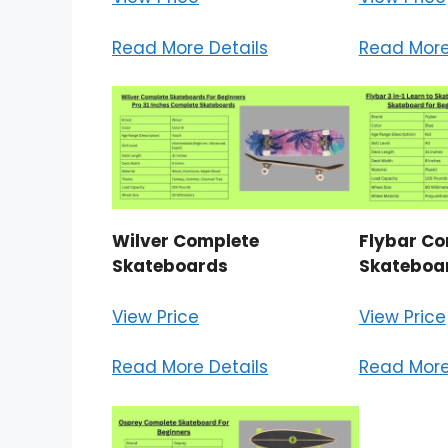
Read More Details
Read More
Wilver Complete
Flybar Co
Skateboards
Skateboa
View Price
View Price
Read More Details
Read More