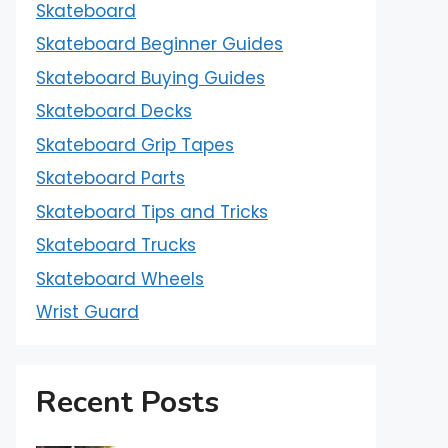
Skateboard
Skateboard Beginner Guides
Skateboard Buying Guides
Skateboard Decks
Skateboard Grip Tapes
Skateboard Parts
Skateboard Tips and Tricks
Skateboard Trucks
Skateboard Wheels
Wrist Guard
Recent Posts