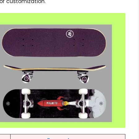
 for customization.