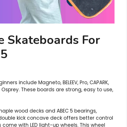
e Skateboards For
25
inners include Magneto, BELEEV, Pro, CAPARK,
d Osprey. These boards are strong, easy to use,
maple wood decks and ABEC 5 bearings,
double kick concave deck offers better control
ds come with LED light-up wheels. This wheel