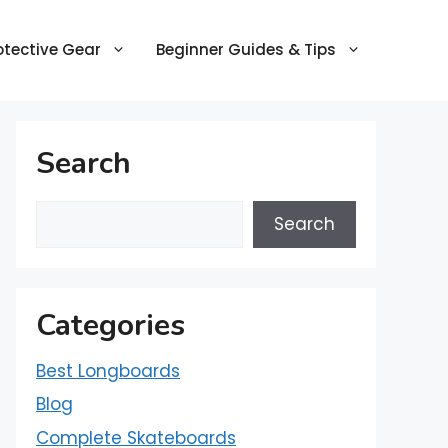
otective Gear
Beginner Guides & Tips
Search
Search
Categories
Best Longboards
Blog
Complete Skateboards