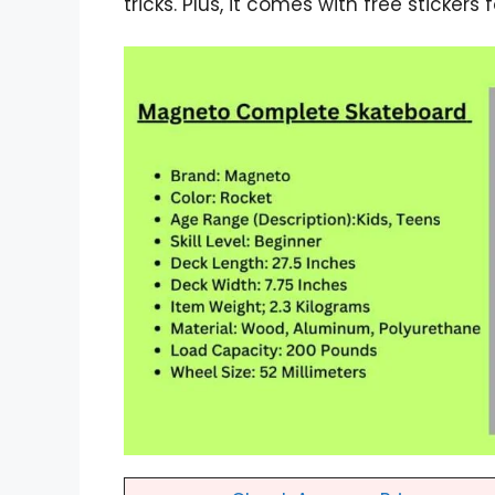
tricks. Plus, it comes with free stickers