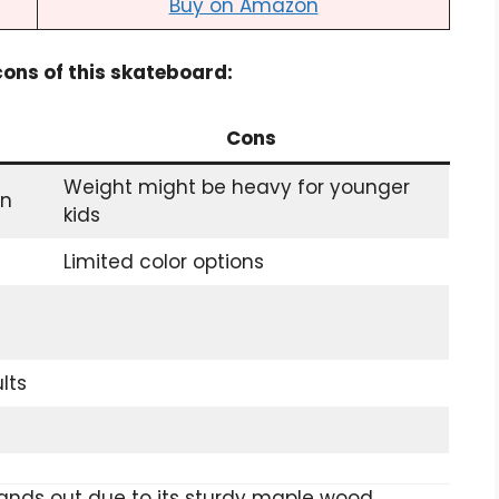
Buy on Amazon
 cons of this skateboard:
Cons
Weight might be heavy for younger
on
kids
Limited color options
lts
nds out due to its sturdy maple wood