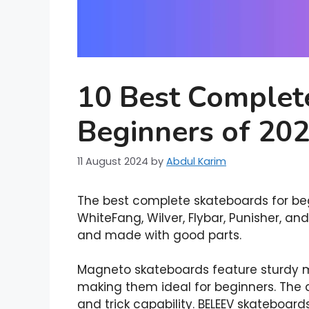
10 Best Complet
Beginners of 20
11 August 2024
by
Abdul Karim
The best complete skateboards for beg
WhiteFang, Wilver, Flybar, Punisher, an
and made with good parts.
Magneto skateboards feature sturdy 
making them ideal for beginners. The 
and trick capability. BELEEV skateboar