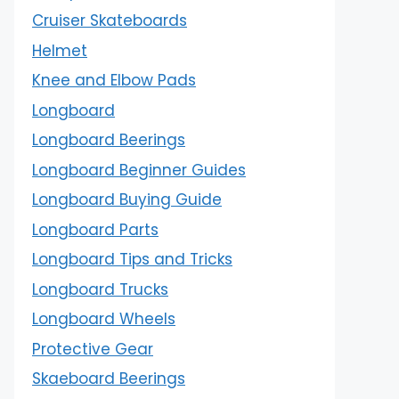
Cruiser Skateboards
Helmet
Knee and Elbow Pads
Longboard
Longboard Beerings
Longboard Beginner Guides
Longboard Buying Guide
Longboard Parts
Longboard Tips and Tricks
Longboard Trucks
Longboard Wheels
Protective Gear
Skaeboard Beerings