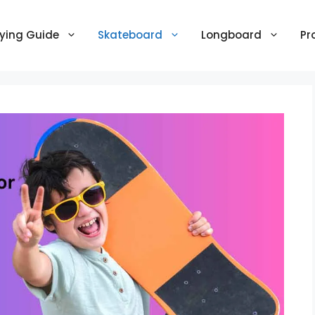
ying Guide
Skateboard
Longboard
Pr