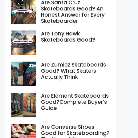
Are Santa Cruz
Skateboards Good? An
Honest Answer for Every
Skateboarder
Are Tony Hawk
Skateboards Good?
Are Zumiez Skateboards
Good? What Skaters
Actually Think
Are Element Skateboards
Good?Complete Buyer’s
Guide
Are Converse Shoes
Good for Skateboarding?