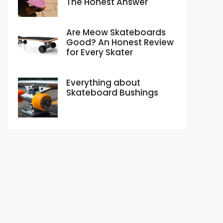
The Honest Answer
Are Meow Skateboards
Good? An Honest Review
for Every Skater
Everything about
Skateboard Bushings