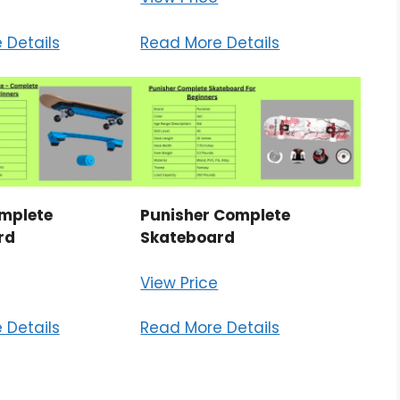
 Details
Read More Details
mplete
Punisher Complete
rd
Skateboard
View Price
 Details
Read More Details