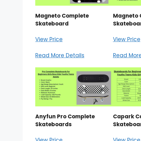
Magneto Complete
Magneto 
Skateboard
Skateboar
View Price
View Price
Read More Details
Read More
Anyfun Pro Complete
Capark C
Skateboards
Skateboa
View Price
View Price