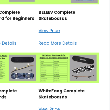
Complete
BELEEV Complete
d for Beginners
Skateboards
View Price
 Details
Read More Details
omplete
WhiteFang Complete
rds
Skateboards
View Price