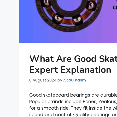
What Are Good Skat
Expert Explanation
6 August 2024
by
Abdul Karim
Good skateboard bearings are durable,
Popular brands include Bones, Zealous
for a smooth ride. They fit inside the w
speed and control. Quality bearings a