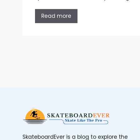
Read more
SkateboardEver is a blog to explore the