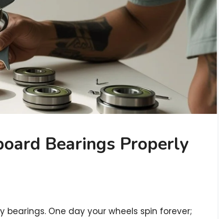
oard Bearings Properly
chy bearings. One day your wheels spin forever;