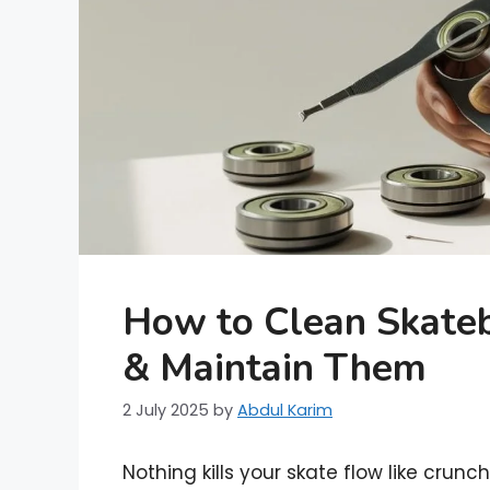
How to Clean Skateb
& Maintain Them
2 July 2025
by
Abdul Karim
Nothing kills your skate flow like crun