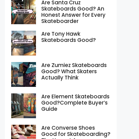
Are Santa Cruz
Skateboards Good? An
Honest Answer for Every
Skateboarder
Are Tony Hawk
Skateboards Good?
Are Zumiez Skateboards
Good? What Skaters
Actually Think
Are Element Skateboards
Good?Complete Buyer’s
Guide
Are Converse Shoes
Good for Skateboarding?