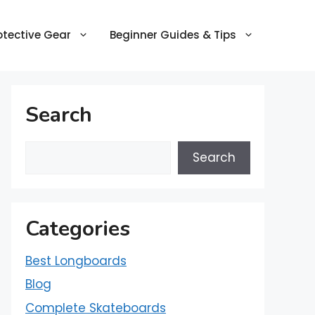
otective Gear
Beginner Guides & Tips
Search
Search
Categories
Best Longboards
Blog
Complete Skateboards