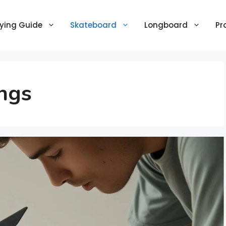
ying Guide
Skateboard
Longboard
Pr
ngs