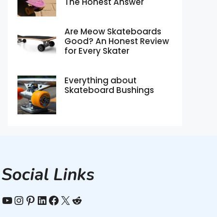
The Honest Answer
Are Meow Skateboards
Good? An Honest Review
for Every Skater
Everything about
Skateboard Bushings
Social Links
YouTube
Instagram
Pinterest
LinkedIn
Facebook
X
Reddit