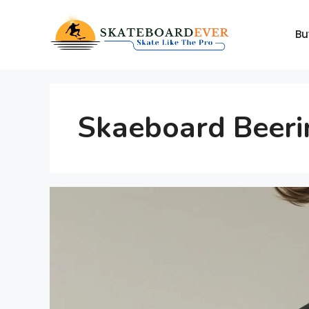
Skip
to
Bu
content
Skaeboard Beeri