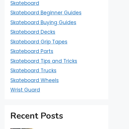
Skateboard
Skateboard Beginner Guides
Skateboard Buying Guides
Skateboard Decks
Skateboard Grip Tapes
Skateboard Parts
Skateboard Tips and Tricks
Skateboard Trucks
Skateboard Wheels
Wrist Guard
Recent Posts