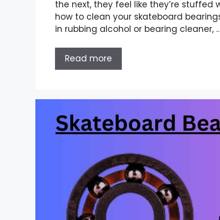
the next, they feel like they’re stuffed
how to clean your skateboard bearings
in rubbing alcohol or bearing cleaner, 
Read more