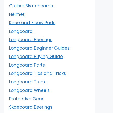
Cruiser Skateboards
Helmet
Knee and Elbow Pads
Longboard
Longboard Beerings
Longboard Beginner Guides
Longboard Buying Guide
Longboard Parts
Longboard Tips and Tricks
Longboard Trucks
Longboard Wheels
Protective Gear
Skaeboard Beerings