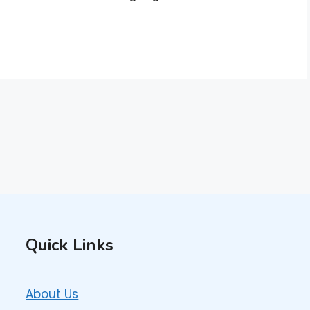
Quick Links
About Us