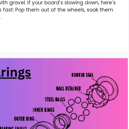
 with gravel. If your board’s slowing down, here’s
 fast: Pop them out of the wheels, soak them
…