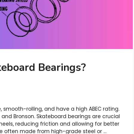
eboard Bearings?
 smooth-rolling, and have a high ABEC rating.
, and Bronson. Skateboard bearings are crucial
heels, reducing friction and allowing for better
re often made from high-grade steel or …