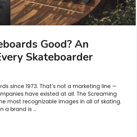
teboards Good? An
Every Skateboarder
s since 1973. That’s not a marketing line —
ompanies have existed at all. The Screaming
the most recognizable images in all of skating.
n a brand is …