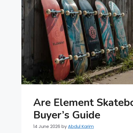
Are Element Skateb
Buyer’s Guide
14 June 2026
by
Abdul Karim