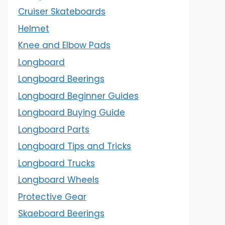
Cruiser Skateboards
Helmet
Knee and Elbow Pads
Longboard
Longboard Beerings
Longboard Beginner Guides
Longboard Buying Guide
Longboard Parts
Longboard Tips and Tricks
Longboard Trucks
Longboard Wheels
Protective Gear
Skaeboard Beerings