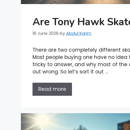
Are Tony Hawk Skat
16 June 2026
by
Abdul Karim
There are two completely different s
Most people buying one have no idea th
tricky to answer, and why most of the a
out wrong. So let’s sort it out …
Read more