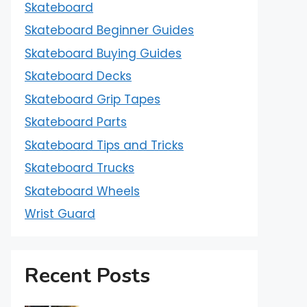
Skateboard
Skateboard Beginner Guides
Skateboard Buying Guides
Skateboard Decks
Skateboard Grip Tapes
Skateboard Parts
Skateboard Tips and Tricks
Skateboard Trucks
Skateboard Wheels
Wrist Guard
Recent Posts