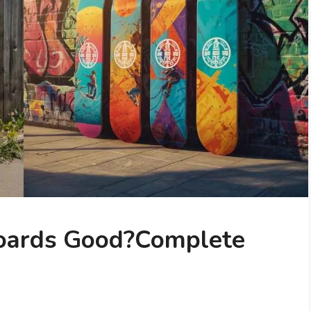
oards Good?Complete