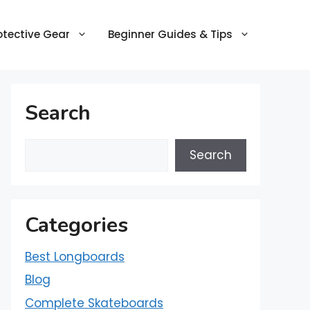
otective Gear
Beginner Guides & Tips
Search
Search
Categories
Best Longboards
Blog
Complete Skateboards