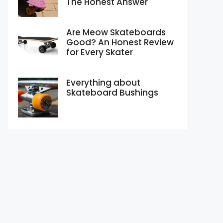
The Honest Answer
Are Meow Skateboards
Good? An Honest Review
for Every Skater
Everything about
Skateboard Bushings