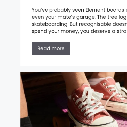
You’ve probably seen Element boards
even your mate’s garage. The tree log
skateboarding. But recognisable doesn
spend your money, you deserve a strai
Read more