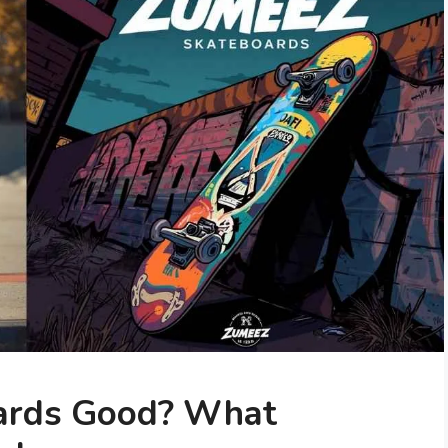
ards Good? What