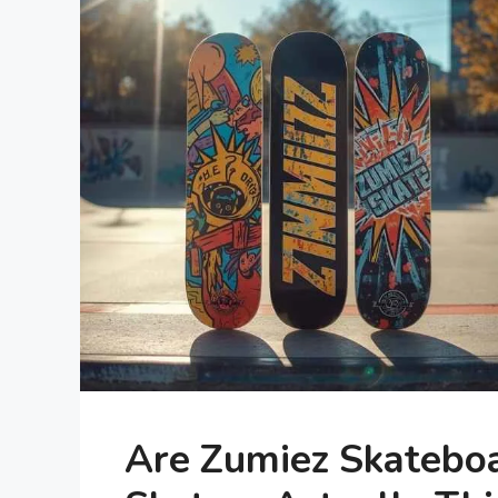
Are Zumiez Skatebo