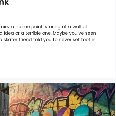
ink
iez at some point, staring at a wall of
od idea or a terrible one. Maybe you’ve seen
 skater friend told you to never set foot in