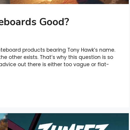
eboards Good?
kateboard products bearing Tony Hawk’s name.
e other exists. That’s why this question is so
dvice out there is either too vague or flat-