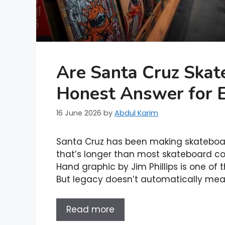
Are Santa Cruz Ska
Honest Answer for 
16 June 2026
by
Abdul Karim
Santa Cruz has been making skateboard
that’s longer than most skateboard c
Hand graphic by Jim Phillips is one of 
But legacy doesn’t automatically mea
Read more