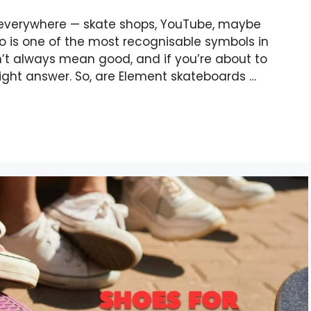
 everywhere — skate shops, YouTube, maybe
o is one of the most recognisable symbols in
’t always mean good, and if you’re about to
ght answer. So, are Element skateboards …