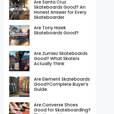
Are Santa Cruz
Skateboards Good? An
Honest Answer for Every
Skateboarder
Are Tony Hawk
Skateboards Good?
Are Zumiez Skateboards
Good? What Skaters
Actually Think
Are Element Skateboards
Good?Complete Buyer’s
Guide
Are Converse Shoes
Good for Skateboarding?