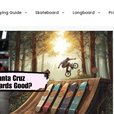
ying Guide
Skateboard
Longboard
Pr