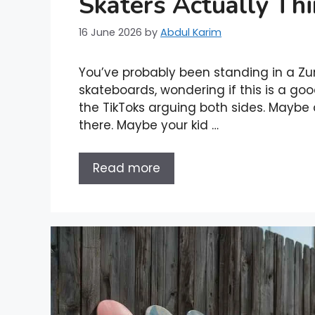
Skaters Actually Th
16 June 2026
by
Abdul Karim
You’ve probably been standing in a Zum
skateboards, wondering if this is a go
the TikToks arguing both sides. Maybe a
there. Maybe your kid …
Read more