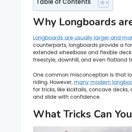
Table of Contents
Why Longboards are 
Longboards are usually larger and mo
counterparts, longboards provide a forg
extended wheelbase and flexible deck 
freestyle, downhill, and even flatland tr
One common misconception is that long
riding. However,
many modern longbo
for tricks, like kicktails, concave decks,
and slide with confidence.
What Tricks Can You