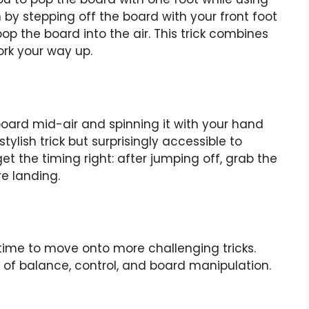
 by stepping off the board with your front foot
op the board into the air. This trick combines
ork your way up.
board mid-air and spinning it with your hand
stylish trick but surprisingly accessible to
et the timing right: after jumping off, grab the
re landing.
time to move onto more challenging tricks.
of balance, control, and board manipulation.