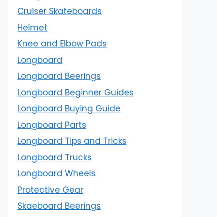
Cruiser Skateboards
Helmet
Knee and Elbow Pads
Longboard
Longboard Beerings
Longboard Beginner Guides
Longboard Buying Guide
Longboard Parts
Longboard Tips and Tricks
Longboard Trucks
Longboard Wheels
Protective Gear
Skaeboard Beerings