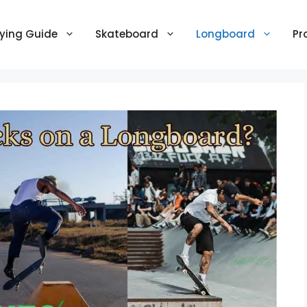
ying Guide
Skateboard
Longboard
Pr