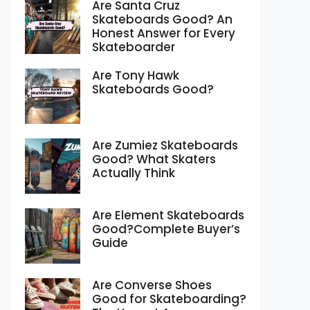
Are Santa Cruz
Skateboards Good? An
Honest Answer for Every
Skateboarder
Are Tony Hawk
Skateboards Good?
Are Zumiez Skateboards
Good? What Skaters
Actually Think
Are Element Skateboards
Good?Complete Buyer’s
Guide
Are Converse Shoes
Good for Skateboarding?