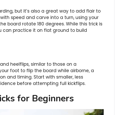
rding, but it’s also a great way to add flair to
h with speed and carve into a turn, using your
he board rotate 180 degrees. While this trick is
u can practice it on flat ground to build
nd heelflips, similar to those on a
our foot to flip the board while airborne, a
n and timing. Start with smaller, less
idence before attempting full kickflips.
icks for Beginners