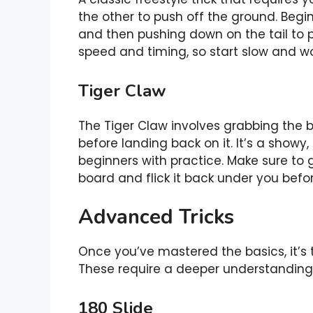
the other to push off the ground. Begin
and then pushing down on the tail to p
speed and timing, so start slow and w
Tiger Claw
The Tiger Claw involves grabbing the 
before landing back on it. It’s a showy, 
beginners with practice. Make sure to g
board and flick it back under you befo
Advanced Tricks
Once you’ve mastered the basics, it’s 
These require a deeper understanding 
180 Slide