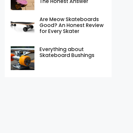
The Honest Answer
Are Meow Skateboards
Good? An Honest Review
for Every Skater
Everything about
Skateboard Bushings