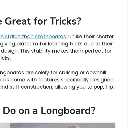
Great for Tricks?
re stable than skateboards
. Unlike their shorter
iving platform for learning tricks due to their
design. This stability makes them perfect for
icks.
boards are solely for cruising or downhill
ards
come with features specifically designed
 and stiff construction, allowing you to pop, flip,
 Do on a Longboard?