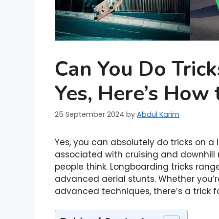
Can You Do Tric
Yes, Here’s How 
25 September 2024
by
Abdul Karim
Yes, you can absolutely do tricks on a
associated with cruising and downhill 
people think. Longboarding tricks ra
advanced aerial stunts. Whether you’re
advanced techniques, there’s a trick for