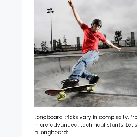
Longboard tricks vary in complexity, f
more advanced, technical stunts. Let’s
a longboard: