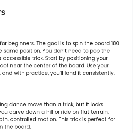
rs
 for beginners. The goal is to spin the board 180
e same position. You don’t need to pop the
accessible trick. Start by positioning your
foot near the center of the board. Use your
nd with practice, you’ll land it consistently.
ng dance move than a trick, but it looks
u carve down a hill or ride on flat terrain,
h, controlled motion. This trick is perfect for
n the board.