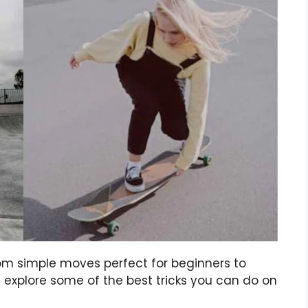
rom simple moves perfect for beginners to
 explore some of the best tricks you can do on