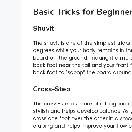
Basic Tricks for Beginne
Shuvit
The shuvit is one of the simplest tricks
degrees while your body remains in th
board off the ground, making it a more 
back foot near the tail and your front 
back foot to “scoop” the board around, a
Cross-Step
The cross-step is more of a longboardi
stylish and helps develop balance. As yo
cross one foot over the other in a smoot
cruising and helps improve your flow o