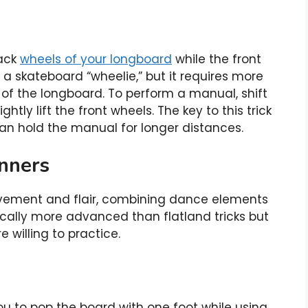
back
wheels of your longboard
while the front
to a skateboard “wheelie,” but it requires more
of the longboard. To perform a manual, shift
htly lift the front wheels. The key to this trick
can hold the manual for longer distances.
inners
ovement and flair, combining dance elements
ically more advanced than flatland tricks but
e willing to practice.
 you to pop the board with one foot while using