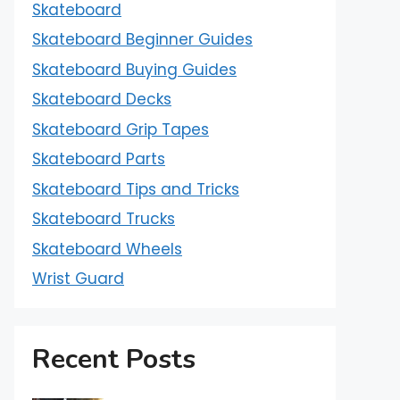
Skateboard
Skateboard Beginner Guides
Skateboard Buying Guides
Skateboard Decks
Skateboard Grip Tapes
Skateboard Parts
Skateboard Tips and Tricks
Skateboard Trucks
Skateboard Wheels
Wrist Guard
Recent Posts