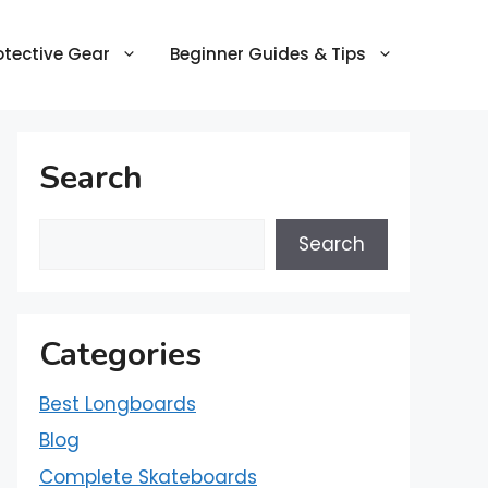
otective Gear
Beginner Guides & Tips
Search
Search
Categories
Best Longboards
Blog
Complete Skateboards