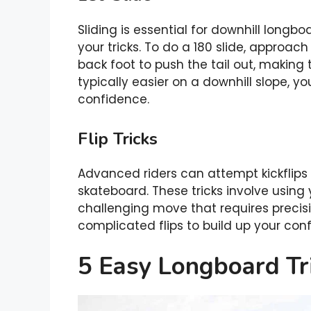
Sliding is essential for downhill longboa
your tricks. To do a 180 slide, approac
back foot to push the tail out, making t
typically easier on a downhill slope, yo
confidence.
Flip Tricks
Advanced riders can attempt kickflips a
skateboard. These tricks involve using y
challenging move that requires precisio
complicated flips to build up your conf
5 Easy Longboard Tr