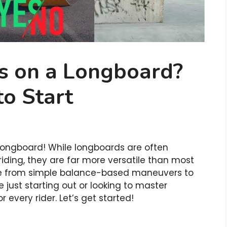
ks on a Longboard?
to Start
 longboard! While longboards are often
riding, they are far more versatile than most
nge from simple balance-based maneuvers to
 just starting out or looking to master
 every rider. Let’s get started!