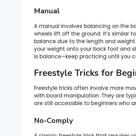
Manual
A manual involves balancing on the 
wheels lift off the ground. It’s similar 
balance due to the length and weight 
your weight onto your back foot and slig
is balance—keep practicing until you 
Freestyle Tricks for Beg
Freestyle tricks often involve more m
with board manipulation. They are typ
are still accessible to beginners who ar
No-Comply
A classic freestyle trick that requires