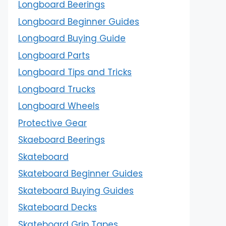
Longboard Beerings
Longboard Beginner Guides
Longboard Buying Guide
Longboard Parts
Longboard Tips and Tricks
Longboard Trucks
Longboard Wheels
Protective Gear
Skaeboard Beerings
Skateboard
Skateboard Beginner Guides
Skateboard Buying Guides
Skateboard Decks
Skateboard Grip Tapes