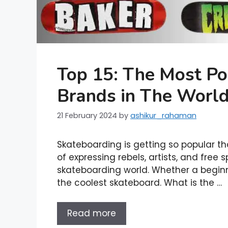
Top 15: The Most Po
Brands in The Worl
21 February 2024
by
ashikur_rahaman
Skateboarding is getting so popular that 
of expressing rebels, artists, and free s
skateboarding world. Whether a beginn
the coolest skateboard. What is the …
Read more