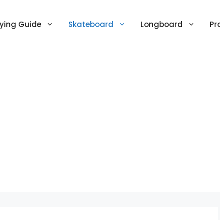
ying Guide
Skateboard
Longboard
Pr