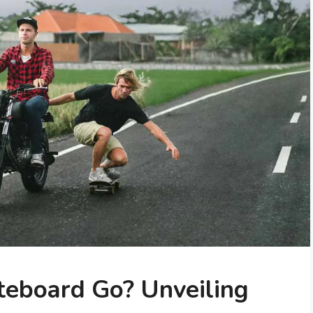
teboard Go? Unveiling