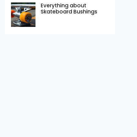
Everything about
Skateboard Bushings