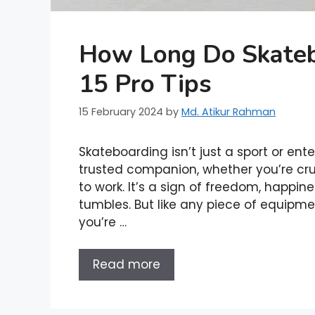
How Long Do Skateb
15 Pro Tips
15 February 2024
by
Md. Atikur Rahman
Skateboarding isn’t just a sport or ent
trusted companion, whether you’re cru
to work. It’s a sign of freedom, happin
tumbles. But like any piece of equipme
you’re …
Read more