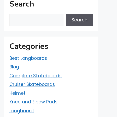
Search
Search
Categories
Best Longboards
Blog
Complete Skateboards
Cruiser Skateboards
Helmet
Knee and Elbow Pads
Longboard