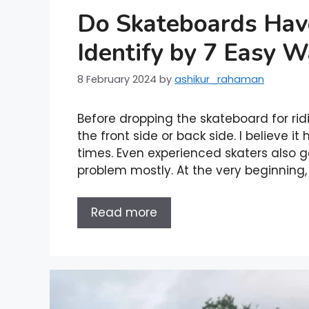
Do Skateboards Hav
Identify by 7 Easy 
8 February 2024
by
ashikur_rahaman
Before dropping the skateboard for ri
the front side or back side. I believe 
times. Even experienced skaters also g
problem mostly. At the very beginning,
Read more