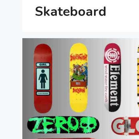
Skateboard