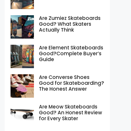
Are Zumiez Skateboards
Good? What Skaters
Actually Think
Are Element Skateboards
Good?Complete Buyer’s
Guide
Are Converse Shoes
Good for Skateboarding?
The Honest Answer
Are Meow Skateboards
Good? An Honest Review
for Every Skater