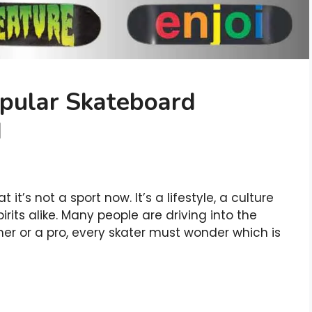
pular Skateboard
d
it’s not a sport now. It’s a lifestyle, a culture
pirits alike. Many people are driving into the
er or a pro, every skater must wonder which is