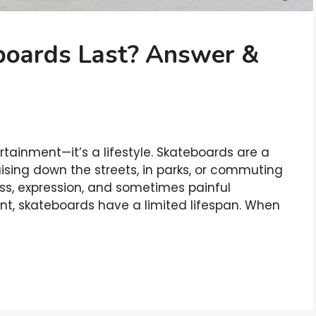
oards Last? Answer &
ertainment—it’s a lifestyle. Skateboards are a
ising down the streets, in parks, or commuting
ess, expression, and sometimes painful
nt, skateboards have a limited lifespan. When