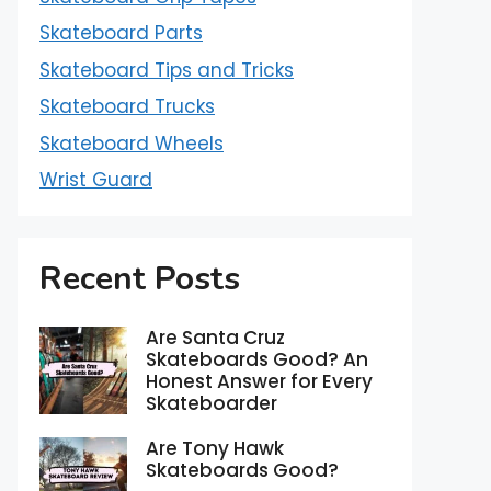
Skateboard Parts
Skateboard Tips and Tricks
Skateboard Trucks
Skateboard Wheels
Wrist Guard
Recent Posts
Are Santa Cruz
Skateboards Good? An
Honest Answer for Every
Skateboarder
Are Tony Hawk
Skateboards Good?