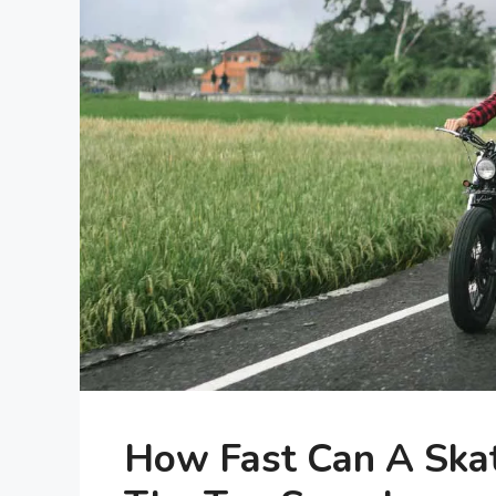
How Fast Can A Ska