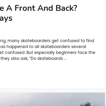
e A Front And Back?
Ways
ding, many skateboarders get confused to find
it has happened to all skateboarders several
et confused. But especially beginners face the
 they also ask, “Do skateboards …