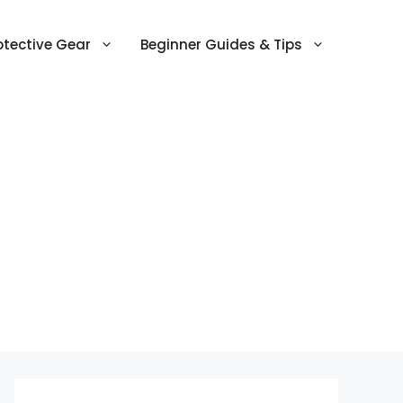
otective Gear
Beginner Guides & Tips